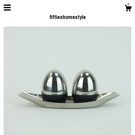
0
fiftieshomestyle
Shop
Contact us