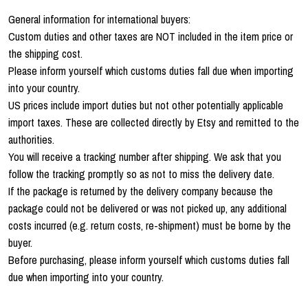
General information for international buyers:
Custom duties and other taxes are NOT included in the item price or
the shipping cost.
Please inform yourself which customs duties fall due when importing
into your country.
US prices include import duties but not other potentially applicable
import taxes. These are collected directly by Etsy and remitted to the
authorities.
You will receive a tracking number after shipping. We ask that you
follow the tracking promptly so as not to miss the delivery date.
If the package is returned by the delivery company because the
package could not be delivered or was not picked up, any additional
costs incurred (e.g. return costs, re-shipment) must be borne by the
buyer.
Before purchasing, please inform yourself which customs duties fall
due when importing into your country.