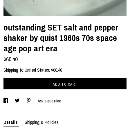
outstanding SET salt and pepper
shaker by quist 1960s 70s space
age pop art era
$60.40
Shipping to
United States
:
$60.40
ADD TO CART
Ask a question
Details
Shipping & Policies