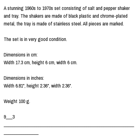
A stunning 1960s to 1970s set consisting of salt and pepper shaker
and tray. The shakers are made of black plastic and chrome-plated
metal, the tray is made of stainless steel. All pieces are marked.
The set is in very good condition.
Dimensions in cm:
Width 17.3 cm, height 6 cm, width 6 cm.
Dimensions in inches:
Width 6.81", height 2.36", width 2.36".
Weight 100 g.
9___3
____________________________________________________________
________________